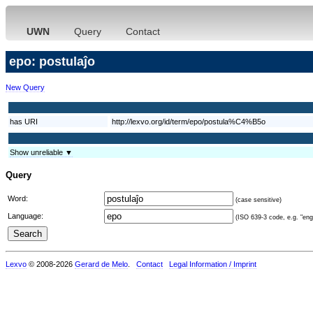
UWN
Query
Contact
epo: postulaĵo
New Query
has URI
http://lexvo.org/id/term/epo/postula%C4%B5o
Show unreliable ▼
Query
Word:
(case sensitive)
Language:
(ISO 639-3 code, e.g. "eng"
Lexvo
© 2008-2026
Gerard de Melo
.
Contact
Legal Information / Imprint