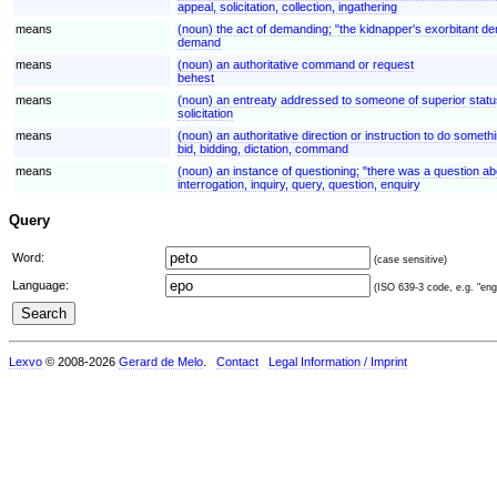
appeal, solicitation, collection, ingathering
means
(noun) the act of demanding; "the kidnapper's exorbitant 
demand
means
(noun) an authoritative command or request
behest
means
(noun) an entreaty addressed to someone of superior status; "
solicitation
means
(noun) an authoritative direction or instruction to do someth
bid, bidding, dictation, command
means
(noun) an instance of questioning; "there was a question ab
interrogation, inquiry, query, question, enquiry
Query
Word:
(case sensitive)
Language:
(ISO 639-3 code, e.g. "eng"
Lexvo
© 2008-2026
Gerard de Melo
.
Contact
Legal Information / Imprint