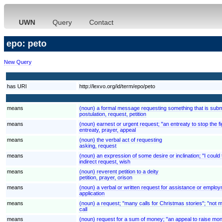
UWN
Query
Contact
epo: peto
New Query
has URI
http://lexvo.org/id/term/epo/peto
means
(noun) a formal message requesting something that is submi
postulation, request, petition
means
(noun) earnest or urgent request; "an entreaty to stop the fi
entreaty, prayer, appeal
means
(noun) the verbal act of requesting
asking, request
means
(noun) an expression of some desire or inclination; "I could t
indirect request, wish
means
(noun) reverent petition to a deity
petition, prayer, orison
means
(noun) a verbal or written request for assistance or employ
application
means
(noun) a request; "many calls for Christmas stories"; "not 
call
means
(noun) request for a sum of money; "an appeal to raise mone