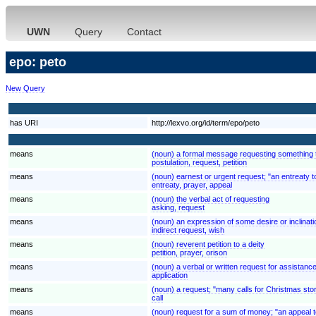
UWN
Query
Contact
epo: peto
New Query
has URI
http://lexvo.org/id/term/epo/peto
means
(noun) a formal message requesting something th
postulation, request, petition
means
(noun) earnest or urgent request; "an entreaty to
entreaty, prayer, appeal
means
(noun) the verbal act of requesting
asking, request
means
(noun) an expression of some desire or inclination
indirect request, wish
means
(noun) reverent petition to a deity
petition, prayer, orison
means
(noun) a verbal or written request for assistanc
application
means
(noun) a request; "many calls for Christmas sto
call
means
(noun) request for a sum of money; "an appeal t