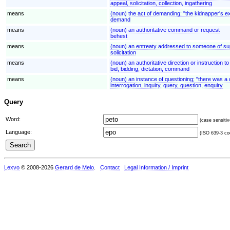
appeal, solicitation, collection, ingathering
means
(noun) the act of demanding; "the kidnapper's 
demand
means
(noun) an authoritative command or request
behest
means
(noun) an entreaty addressed to someone of superio
solicitation
means
(noun) an authoritative direction or instruction 
bid, bidding, dictation, command
means
(noun) an instance of questioning; "there was a 
interrogation, inquiry, query, question, enquiry
Query
Word:
(case sensitiv
Language:
(ISO 639-3 cod
Lexvo
© 2008-2026
Gerard de Melo
.
Contact
Legal Information / Imprint