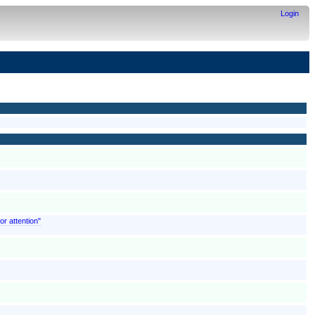
Login
or attention"