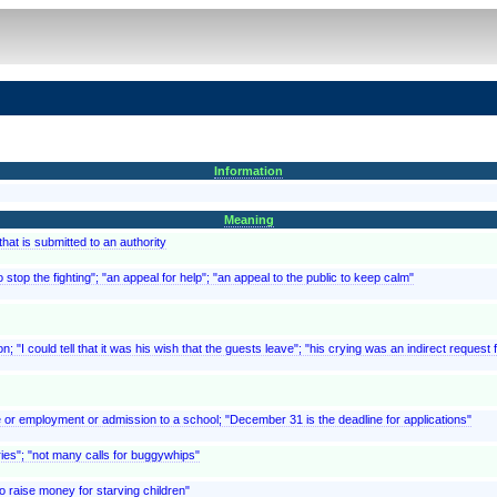
Information
Meaning
at is submitted to an authority
 stop the fighting"; "an appeal for help"; "an appeal to the public to keep calm"
; "I could tell that it was his wish that the guests leave"; "his crying was an indirect request f
e or employment or admission to a school; "December 31 is the deadline for applications"
ries"; "not many calls for buggywhips"
o raise money for starving children"