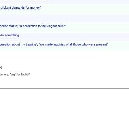
exorbitant demands for money"
r status; "a solicitation to the king for relief"
to do something
question about my training"; "we made inquiries of all those who were present"
e)
e, e.g. "eng" for English)