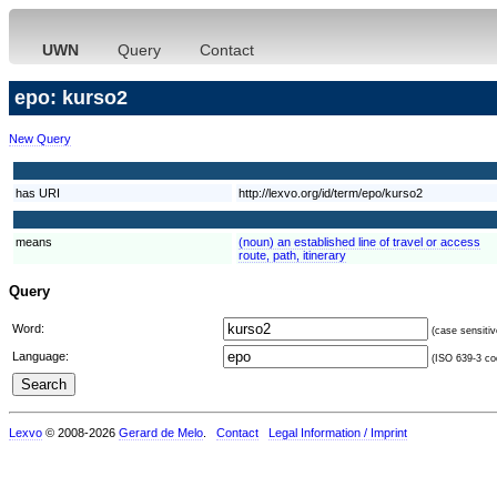
UWN
Query
Contact
epo: kurso2
New Query
has URI
http://lexvo.org/id/term/epo/kurso2
means
(noun) an established line of travel or access
route, path, itinerary
Query
Word:
(case sensitiv
Language:
(ISO 639-3 cod
Lexvo
© 2008-2026
Gerard de Melo
.
Contact
Legal Information / Imprint