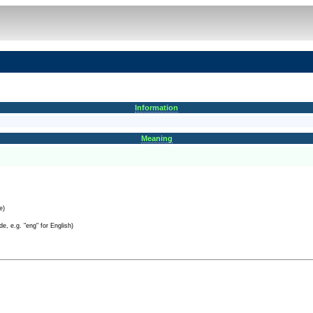
Information
Meaning
e)
e, e.g. "eng" for English)