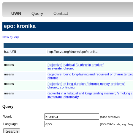
UWN
Query
Contact
epo: kronika
New Query
has URI
http://lexvo.org/id/term/epo/kronika
means
(adjective) habitual; "a chronic smoker"
inveterate, chronic
means
(adjective) being long-lasting and recurrent or characterized
chronic
means
(adjective) of long duration; "chronic money problems"
chronic, continuing
means
(adverb) in a habitual and longstanding manner; "smoking c
inveterate, chronically
Query
Word:
(case sensitive)
Language:
(ISO 639-3 code, e.g. "eng"