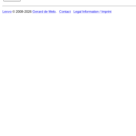
Lexvo
© 2008-2026
Gerard de Melo
.
Contact
Legal Information / Imprint