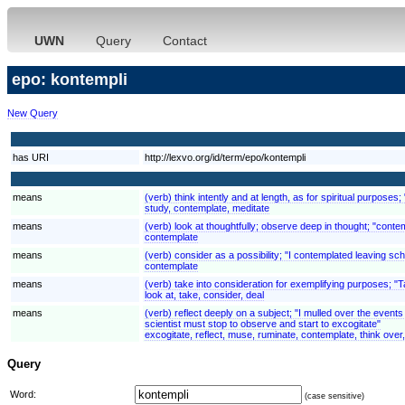
UWN
Query
Contact
epo: kontempli
New Query
has URI
http://lexvo.org/id/term/epo/kontempli
means
(verb) think intently and at length, as for spiritual purposes;
study, contemplate, meditate
means
(verb) look at thoughtfully; observe deep in thought; "conte
contemplate
means
(verb) consider as a possibility; "I contemplated leaving scho
contemplate
means
(verb) take into consideration for exemplifying purposes; "
look at, take, consider, deal
means
(verb) reflect deeply on a subject; "I mulled over the even
scientist must stop to observe and start to excogitate"
excogitate, reflect, muse, ruminate, contemplate, think over
Query
Word:
(case sensitive)