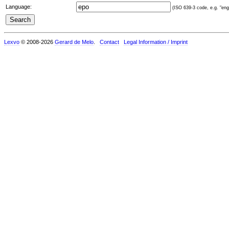
Language:
(ISO 639-3 code, e.g. "eng"
Lexvo
© 2008-2026
Gerard de Melo
.
Contact
Legal Information / Imprint