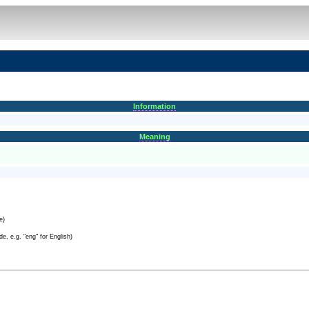
Information
Meaning
e)
e, e.g. "eng" for English)