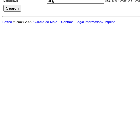
Language:
(ISO 639-3 code, e.g. "eng"
Lexvo
© 2008-2026
Gerard de Melo
.
Contact
Legal Information / Imprint