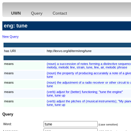
UWN
Query
Contact
eng: tune
New Query
has URI
http://lexvo.org/id/term/eng/tune
means
(noun) a succession of notes forming a distinctive sequen
melody, melodic line, strain, tune, line, air, melodic phrase
means
(noun) the property of producing accurately a note of a given
tune
means
(noun) the adjustment of a radio receiver or other circuit to
tune
means
(verb) adjust for (better) functioning; "tune the engine"
tune, tune up
means
(verb) adjust the pitches of (musical instruments); "My pia
tune, tune up
Query
Word:
(case sensitive)