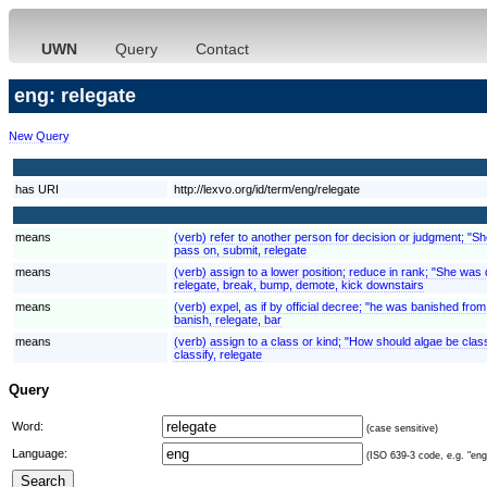
UWN
Query
Contact
eng: relegate
New Query
has URI
http://lexvo.org/id/term/eng/relegate
means
(verb) refer to another person for decision or judgment; "She 
pass on, submit, relegate
means
(verb) assign to a lower position; reduce in rank; "She 
relegate, break, bump, demote, kick downstairs
means
(verb) expel, as if by official decree; "he was banished fro
banish, relegate, bar
means
(verb) assign to a class or kind; "How should algae be cla
classify, relegate
Query
Word:
(case sensitive)
Language:
(ISO 639-3 code, e.g. "eng"