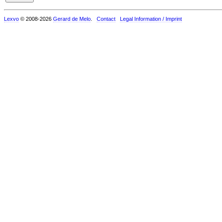
Lexvo
© 2008-2026
Gerard de Melo
.
Contact
Legal Information / Imprint