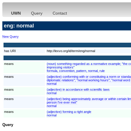
UWN
Query
Contact
eng: normal
New Query
has URI
http://lexvo.org/id/term/eng/normal
means
(noun) something regarded as a normative example; "the conv
impressing visitors"
formula, convention, pattern, normal, rule
means
(adjective) conforming with or constituting a norm or stand
diplomatic relations"; "normal working hours"; "normal word 
normal
means
(adjective) in accordance with scientific laws
normal
means
(adjective) being approximately average or within certain limi
person I've ever met"
normal
means
(adjective) forming a right angle
normal
Query