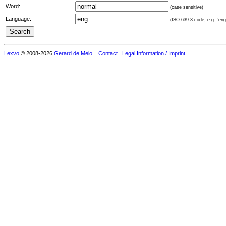
Word:
(case sensitive)
Language:
(ISO 639-3 code, e.g. "eng"
Lexvo
© 2008-2026
Gerard de Melo
.
Contact
Legal Information / Imprint