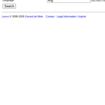
Language:
(ISO 639-3 cod
Lexvo
© 2008-2026
Gerard de Melo
.
Contact
Legal Information / Imprint