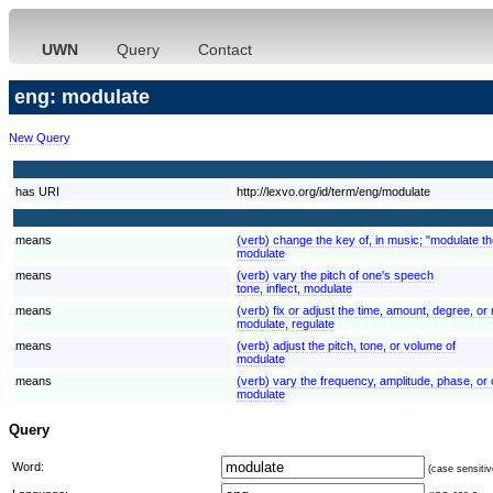
UWN
Query
Contact
eng: modulate
New Query
has URI
http://lexvo.org/id/term/eng/modulate
means
(verb) change the key of, in music; "modulate t
modulate
means
(verb) vary the pitch of one's speech
tone, inflect, modulate
means
(verb) fix or adjust the time, amount, degree, or 
modulate, regulate
means
(verb) adjust the pitch, tone, or volume of
modulate
means
(verb) vary the frequency, amplitude, phase, or 
modulate
Query
Word:
(case sensitiv