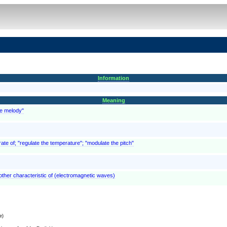
Information
Meaning
he melody"
rate of; "regulate the temperature"; "modulate the pitch"
other characteristic of (electromagnetic waves)
e)