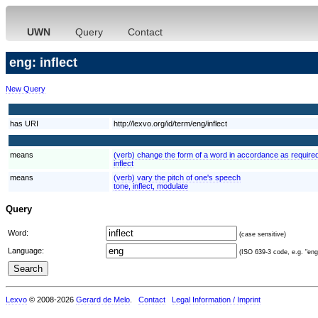
UWN
Query
Contact
eng: inflect
New Query
has URI
http://lexvo.org/id/term/eng/inflect
means
(verb) change the form of a word in accordance as required
inflect
means
(verb) vary the pitch of one's speech
tone, inflect, modulate
Query
Word:
(case sensitive)
Language:
(ISO 639-3 code, e.g. "eng"
Lexvo
© 2008-2026
Gerard de Melo
.
Contact
Legal Information / Imprint