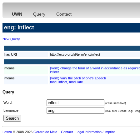
UWN
Query
Contact
eng: inflect
New Query
has URI
http://lexvo.org/id/term/eng/inflect
means
(verb) change the form of a word in accordance as required
inflect
means
(verb) vary the pitch of one's speech
tone, inflect, modulate
Query
Word:
(case sensitive)
Language:
(ISO 639-3 code, e.g. "eng"
Lexvo
© 2008-2026
Gerard de Melo
.
Contact
Legal Information / Imprint