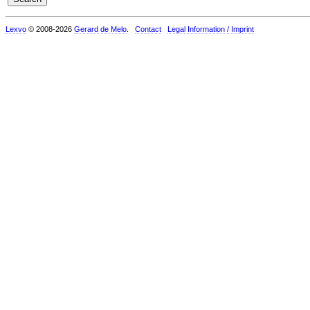
Lexvo
© 2008-2026
Gerard de Melo
.
Contact
Legal Information / Imprint