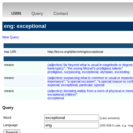
UWN
Query
Contact
eng: exceptional
New Query
has URI
http://lexvo.org/id/term/eng/exceptional
means
(adjective) far beyond what is usual in magnitude or degree
bankruptcy"; "the young Mozart's prodigious talents"
prodigious, surpassing, exceptional, olympian, exceeding
means
(adjective) surpassing what is common or usual or expected; 
importance"; "a special occasion"; "a special reason to conf
especial, exceptional, particular, special
means
(adjective) deviating widely from a norm of physical or mental
exceptional children"
exceptional
Query
Word:
(case sensitive)
Language:
(ISO 639-3 code, e.g. "eng"