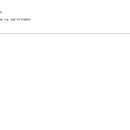
e)
e, e.g. "eng" for English)