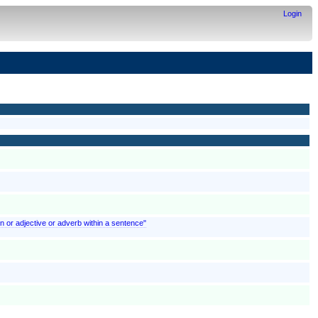
Login
n or adjective or adverb within a sentence"