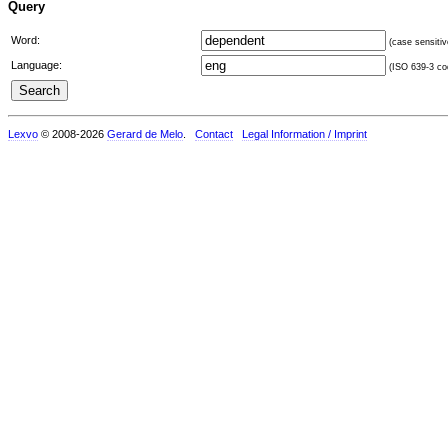
Query
Word:
(case sensitiv
Language:
(ISO 639-3 cod
Lexvo
© 2008-2026
Gerard de Melo
.
Contact
Legal Information / Imprint