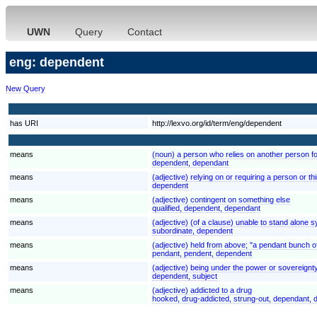
UWN
Query
Contact
eng: dependent
New Query
has URI
http://lexvo.org/id/term/eng/dependent
means
(noun) a person who relies on another person for
dependent, dependant
means
(adjective) relying on or requiring a person or t
dependent
means
(adjective) contingent on something else
qualified, dependent, dependant
means
(adjective) (of a clause) unable to stand alone 
subordinate, dependent
means
(adjective) held from above; "a pendant bunch o
pendant, pendent, dependent
means
(adjective) being under the power or sovereignty
dependent, subject
means
(adjective) addicted to a drug
hooked, drug-addicted, strung-out, dependant,