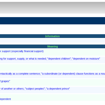
Information
Meaning
 support (especially financial support)
hing for support, supply, or what is needed; "dependent children"; "dependent on moisture"
syntactically as a complete sentence; "a subordinate (or dependent) clause functions as a nou
f grapes"
 of another or others; "subject peoples"; "a dependent prince"
 dependent