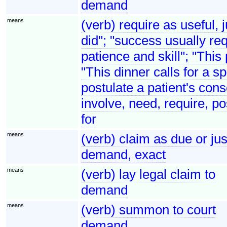
demand
means
(verb) require as useful, 
did"; "success usually req
patience and skill"; "This
"This dinner calls for a s
postulate a patient's cons
involve, need, require, po
for
means
(verb) claim as due or j
demand, exact
means
(verb) lay legal claim to
demand
means
(verb) summon to court
demand