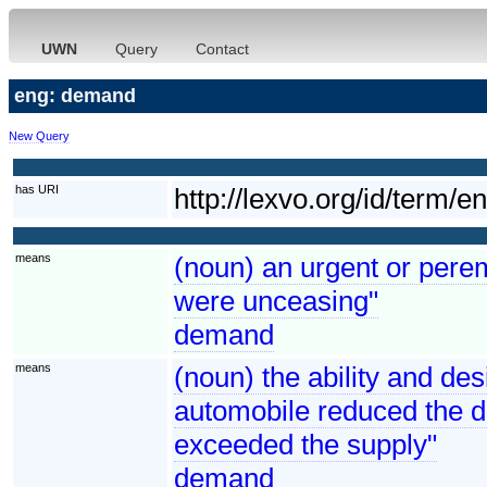
UWN
Query
Contact
eng: demand
New Query
has URI
http://lexvo.org/id/term/
means
(noun) an urgent or perem
were unceasing"
demand
means
(noun) the ability and de
automobile reduced the 
exceeded the supply"
demand