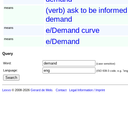
means
(verb) ask to be informed
demand
means
e/Demand curve
means
e/Demand
Query
Word:
(case sensitive)
Language:
(ISO 639-3 code, e.g. "eng"
Lexvo
© 2008-2026
Gerard de Melo
.
Contact
Legal Information / Imprint