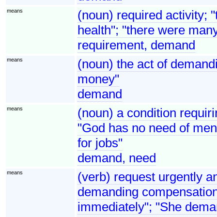
means
(noun) required activity; 
health"; "there were man
requirement, demand
means
(noun) the act of demandi
money"
demand
means
(noun) a condition requirin
"God has no need of men 
for jobs"
demand, need
means
(verb) request urgently an
demanding compensation"
immediately"; "She dema