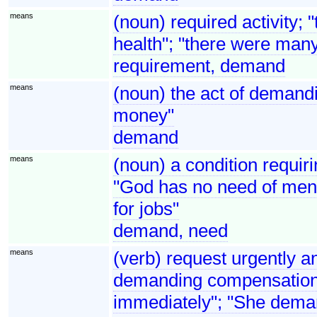
means
(noun) required activity; 
health"; "there were man
requirement, demand
means
(noun) the act of demandi
money"
demand
means
(noun) a condition requirin
"God has no need of men 
for jobs"
demand, need
means
(verb) request urgently an
demanding compensation"
immediately"; "She dema