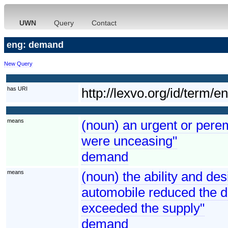
UWN
Query
Contact
eng: demand
New Query
has URI
http://lexvo.org/id/term/
means
(noun) an urgent or perem
were unceasing"
demand
means
(noun) the ability and de
automobile reduced the 
exceeded the supply"
demand