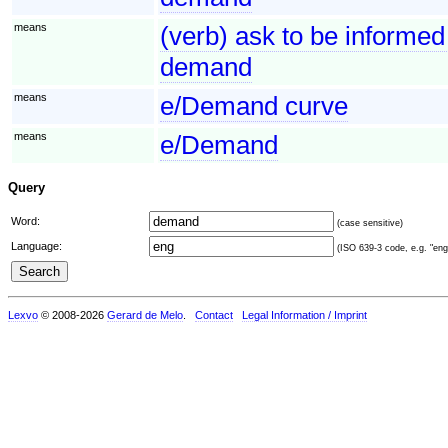
means
(verb) ask to be informed
demand
means
e/Demand curve
means
e/Demand
Query
Word:
(case sensitive)
Language:
(ISO 639-3 code, e.g. "eng"
Lexvo
© 2008-2026
Gerard de Melo
.
Contact
Legal Information / Imprint