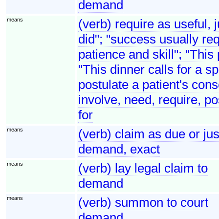
demand
means
(verb) require as useful, 
did"; "success usually req
patience and skill"; "This
"This dinner calls for a s
postulate a patient's cons
involve, need, require, po
for
means
(verb) claim as due or j
demand, exact
means
(verb) lay legal claim to
demand
means
(verb) summon to court
demand