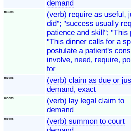
demand
means
(verb) require as useful, 
did"; "success usually req
patience and skill"; "This
"This dinner calls for a s
postulate a patient's cons
involve, need, require, po
for
means
(verb) claim as due or j
demand, exact
means
(verb) lay legal claim to
demand
means
(verb) summon to court
demand