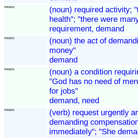
means
(noun) required activity; 
health"; "there were man
requirement, demand
means
(noun) the act of demandi
money"
demand
means
(noun) a condition requirin
"God has no need of men 
for jobs"
demand, need
means
(verb) request urgently an
demanding compensation"
immediately"; "She dema