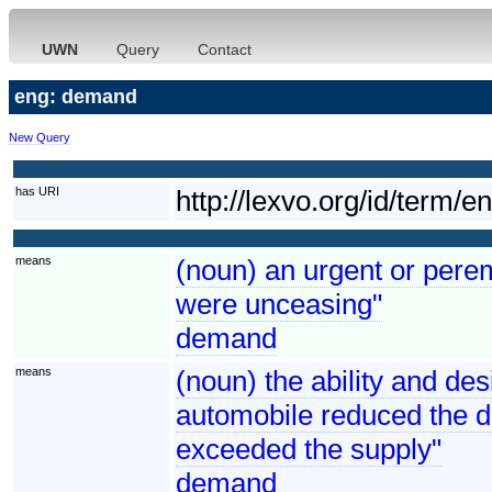
UWN
Query
Contact
eng: demand
New Query
has URI
http://lexvo.org/id/term/
means
(noun) an urgent or perem
were unceasing"
demand
means
(noun) the ability and de
automobile reduced the 
exceeded the supply"
demand