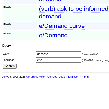
means
(verb) ask to be informed
demand
means
e/Demand curve
means
e/Demand
Query
Word:
(case sensitive)
Language:
(ISO 639-3 code, e.g. "eng"
Lexvo
© 2008-2026
Gerard de Melo
.
Contact
Legal Information / Imprint