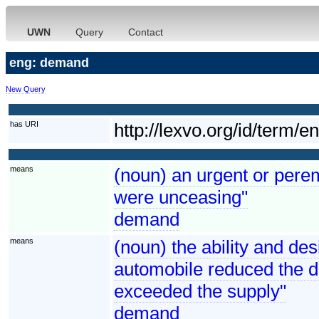
UWN
Query
Contact
eng: demand
New Query
has URI
http://lexvo.org/id/term/
means
(noun) an urgent or perem
were unceasing"
demand
means
(noun) the ability and de
automobile reduced the 
exceeded the supply"
demand