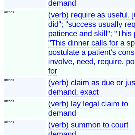
demand
means
(verb) require as useful, 
did"; "success usually req
patience and skill"; "This
"This dinner calls for a s
postulate a patient's cons
involve, need, require, po
for
means
(verb) claim as due or j
demand, exact
means
(verb) lay legal claim to
demand
means
(verb) summon to court
demand