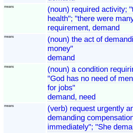
means
(noun) required activity; 
health"; "there were man
requirement, demand
means
(noun) the act of demandi
money"
demand
means
(noun) a condition requirin
"God has no need of men 
for jobs"
demand, need
means
(verb) request urgently an
demanding compensation"
immediately"; "She dema