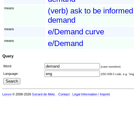
means
(verb) ask to be informed
demand
means
e/Demand curve
means
e/Demand
Query
Word:
(case sensitive)
Language:
(ISO 639-3 code, e.g. "eng"
Lexvo
© 2008-2026
Gerard de Melo
.
Contact
Legal Information / Imprint