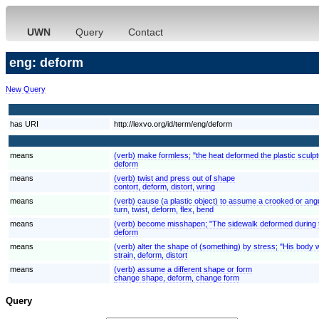
UWN
Query
Contact
eng: deform
New Query
has URI
http://lexvo.org/id/term/eng/deform
means
(verb) make formless; "the heat deformed the plastic sculpt
deform
means
(verb) twist and press out of shape
contort, deform, distort, wring
means
(verb) cause (a plastic object) to assume a crooked or angul
turn, twist, deform, flex, bend
means
(verb) become misshapen; "The sidewalk deformed during 
deform
means
(verb) alter the shape of (something) by stress; "His body
strain, deform, distort
means
(verb) assume a different shape or form
change shape, deform, change form
Query