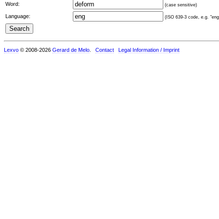
Word:
(case sensitive)
Language:
(ISO 639-3 code, e.g. "eng"
Lexvo
© 2008-2026
Gerard de Melo
.
Contact
Legal Information / Imprint