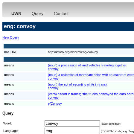
UWN
Query
Contact
eng: convoy
New Query
has URI
http://lexvo.org/id/term/eng/convoy
means
(noun) a procession of land vehicles traveling together
convoy
means
(noun) a collection of merchant ships with an escort of war
convoy
means
(noun) the act of escorting while in transit
convoy
means
(verb) escort in transit; "the trucks convoyed the cars acr
convoy
means
e/Convoy
Query
Word:
(case sensitive)
Language:
(ISO 639-3 code, e.g. "eng"