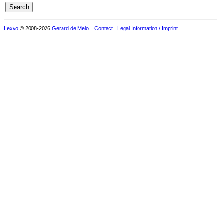
Lexvo
© 2008-2026
Gerard de Melo
.
Contact
Legal Information / Imprint