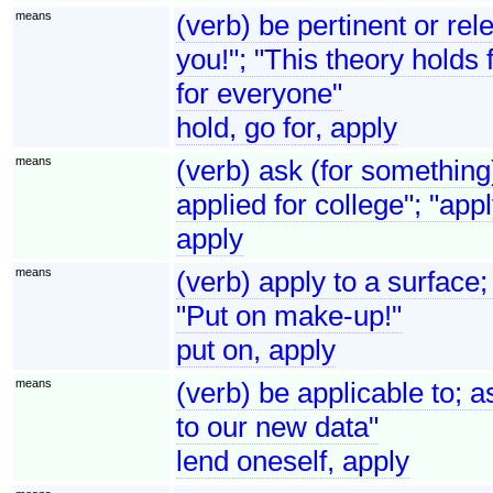
means
(verb) be pertinent or re
you!"; "This theory holds 
for everyone"
hold, go for, apply
means
(verb) ask (for something
applied for college"; "appl
apply
means
(verb) apply to a surface;
"Put on make-up!"
put on, apply
means
(verb) be applicable to; as
to our new data"
lend oneself, apply