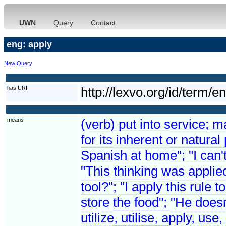
UWN
Query
Contact
eng: apply
New Query
has URI
http://lexvo.org/id/term/e
means
(verb) put into service; 
for its inherent or natura
Spanish at home"; "I can't
"This thinking was applie
tool?"; "I apply this rule 
store the food"; "He doe
utilize, utilise, apply, us