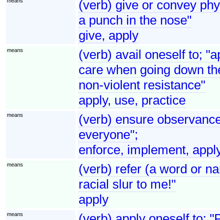
means
(verb) give or convey phy
a punch in the nose"
give, apply
means
(verb) avail oneself to; "a
care when going down the
non-violent resistance"
apply, use, practice
means
(verb) ensure observance 
everyone";
enforce, implement, appl
means
(verb) refer (a word or na
racial slur to me!"
apply
means
(verb) apply oneself to; 