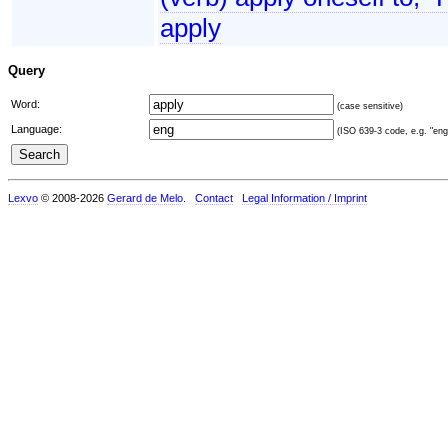
apply
Query
Word:
(case sensitive)
Language:
(ISO 639-3 code, e.g. "eng"
Lexvo
© 2008-2026
Gerard de Melo
.
Contact
Legal Information / Imprint