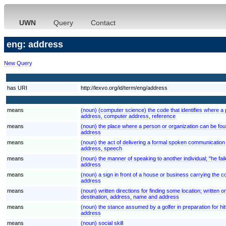
UWN
Query
Contact
eng: address
New Query
has URI
http://lexvo.org/id/term/eng/address
means
(noun) (computer science) the code that identifies where a p
address, computer address, reference
means
(noun) the place where a person or organization can be fo
address
means
(noun) the act of delivering a formal spoken communication
address, speech
means
(noun) the manner of speaking to another individual; "he fai
address
means
(noun) a sign in front of a house or business carrying the c
address
means
(noun) written directions for finding some location; written o
destination, address, name and address
means
(noun) the stance assumed by a golfer in preparation for hitti
address
means
(noun) social skill