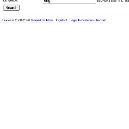
Language:
(ISO 639-3 code, e.g. "eng"
Lexvo
© 2008-2026
Gerard de Melo
.
Contact
Legal Information / Imprint