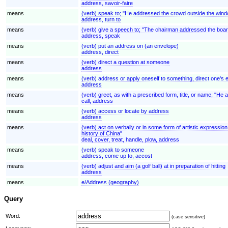
address, savoir-faire
means
(verb) speak to; "He addressed the crowd outside the win
address, turn to
means
(verb) give a speech to; "The chairman addressed the boar
address, speak
means
(verb) put an address on (an envelope)
address, direct
means
(verb) direct a question at someone
address
means
(verb) address or apply oneself to something, direct one's 
address
means
(verb) greet, as with a prescribed form, title, or name; "He 
call, address
means
(verb) access or locate by address
address
means
(verb) act on verbally or in some form of artistic expressio
history of China"
deal, cover, treat, handle, plow, address
means
(verb) speak to someone
address, come up to, accost
means
(verb) adjust and aim (a golf ball) at in preparation of hitting
address
means
e/Address (geography)
Query
Word:
(case sensitive)