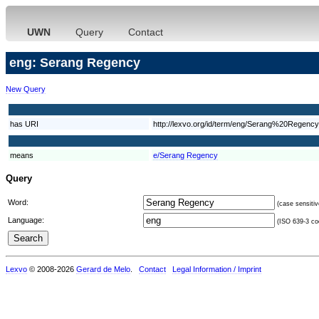
UWN
Query
Contact
eng: Serang Regency
New Query
has URI
http://lexvo.org/id/term/eng/Serang%20Regency
means
e/Serang Regency
Query
Word:
(case sensitiv
Language:
(ISO 639-3 cod
Lexvo
© 2008-2026
Gerard de Melo
.
Contact
Legal Information / Imprint