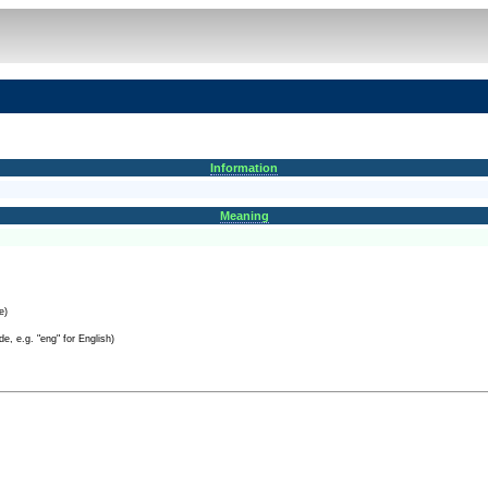
Information
Meaning
e)
e, e.g. "eng" for English)