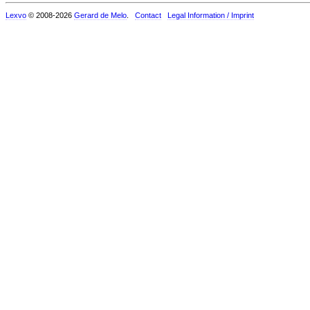
Lexvo
© 2008-2026
Gerard de Melo
.
Contact
Legal Information / Imprint