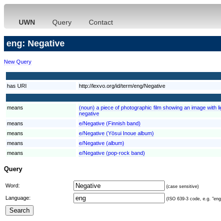
UWN
Query
Contact
eng: Negative
New Query
has URI
http://lexvo.org/id/term/eng/Negative
means
(noun) a piece of photographic film showing an image with l
negative
means
e/Negative (Finnish band)
means
e/Negative (Yōsui Inoue album)
means
e/Negative (album)
means
e/Negative (pop-rock band)
Query
Word:
(case sensitive)
Language:
(ISO 639-3 code, e.g. "eng"