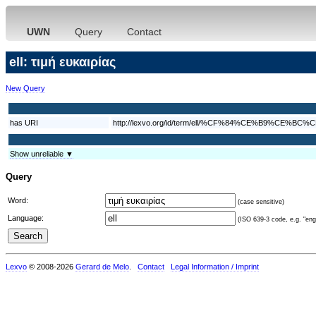
UWN
Query
Contact
ell: τιμή ευκαιρίας
New Query
has URI
http://lexvo.org/id/term/ell/%CF%84%CE%B9
Show unreliable ▼
Query
Word:
(case sensitive)
Language:
(ISO 639-3 code, e.g. "eng"
Lexvo
© 2008-2026
Gerard de Melo
.
Contact
Legal Information / Imprint