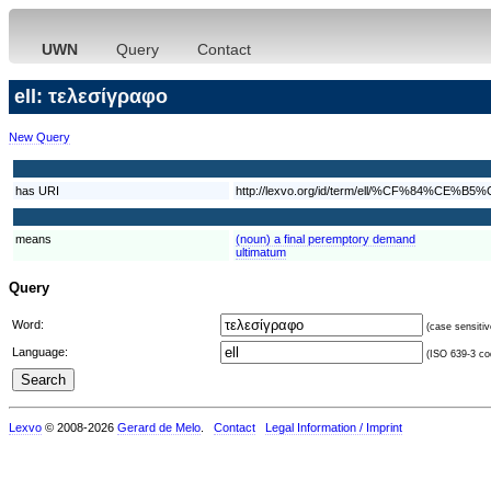
UWN
Query
Contact
ell: τελεσίγραφο
New Query
has URI
http://lexvo.org/id/term/ell/%CF%8
means
(noun) a final peremptory demand
ultimatum
Query
Word:
(case sensitiv
Language:
(ISO 639-3 cod
Lexvo
© 2008-2026
Gerard de Melo
.
Contact
Legal Information / Imprint