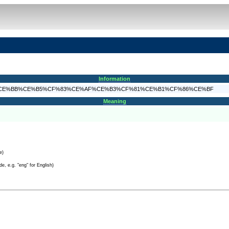
Information
4%CE%B5%CE%BB%CE%B5%CF%83%CE%AF%CE%B3%CF%81%CE%B1%CF%86%CE%BF
Meaning
e)
e, e.g. "eng" for English)