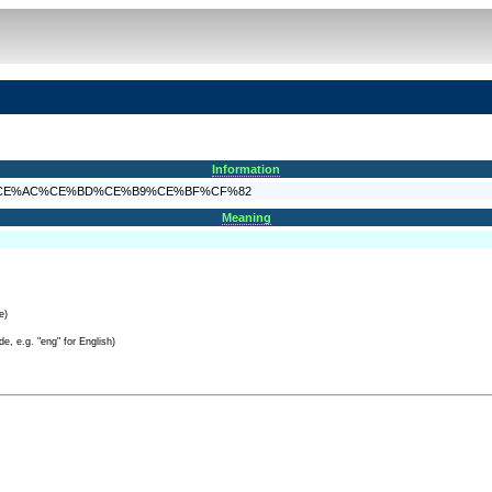
Information
%CF%80%CE%AC%CE%BD%CE%B9%CE%BF%CF%82
Meaning
e)
e, e.g. "eng" for English)