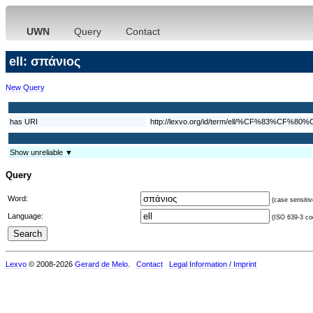
UWN
Query
Contact
ell: σπάνιος
New Query
has URI
http://lexvo.org/id/term/ell/%CF%83
Show unreliable ▼
Query
Word:
(case sensitiv
Language:
(ISO 639-3 cod
Lexvo
© 2008-2026
Gerard de Melo
.
Contact
Legal Information / Imprint