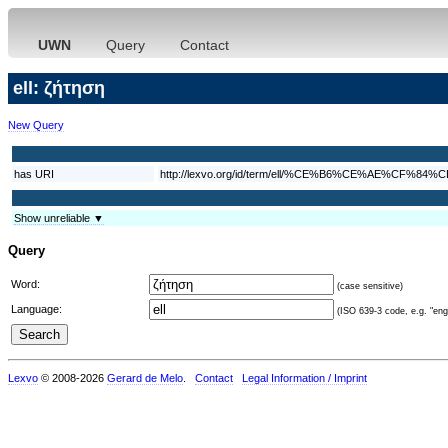
UWN
Query
Contact
ell: ζήτηση
New Query
has URI
http://lexvo.org/id/term/ell/%CE%B6%CE%AE%CF%
Show unreliable ▼
Query
Word:
(case sensitive)
Language:
(ISO 639-3 code, e.g. "eng"
Lexvo
© 2008-2026
Gerard de Melo
.
Contact
Legal Information / Imprint