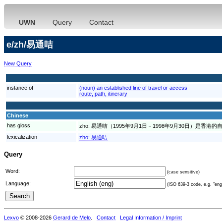
UWN
Query
Contact
e/zh/易通咭
New Query
instance of
(noun) an established line of travel or access
route, path, itinerary
Chinese
has gloss
zho:
易通咭（1995年9月1日－1998年9月30日）是香港
lexicalization
zho:
易通咭
Query
Word:
(case sensitive)
Language:
(ISO 639-3 code, e.g. "eng"
Lexvo
© 2008-2026
Gerard de Melo
.
Contact
Legal Information / Imprint