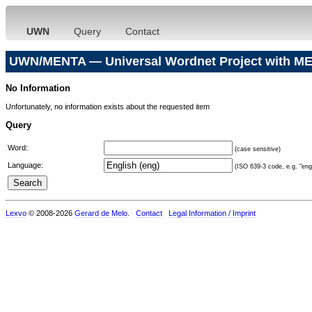
UWN
Query
Contact
UWN/MENTA — Universal Wordnet Project with ME
No Information
Unfortunately, no information exists about the requested item
Query
Word:
(case sensitive)
Language:
(ISO 639-3 code, e.g. "eng"
Lexvo
© 2008-2026
Gerard de Melo
.
Contact
Legal Information / Imprint