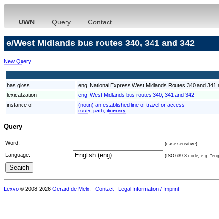
UWN
Query
Contact
e/West Midlands bus routes 340, 341 and 342
New Query
has gloss
eng:
National Express West Midlands Routes 340 and 341 an
lexicalization
eng:
West Midlands bus routes 340, 341 and 342
instance of
(noun) an established line of travel or access
route, path, itinerary
Query
Word:
(case sensitive)
Language:
(ISO 639-3 code, e.g. "eng"
Lexvo
© 2008-2026
Gerard de Melo
.
Contact
Legal Information / Imprint