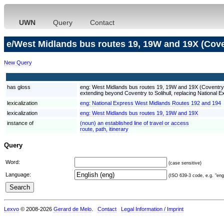
UWN
Query
Contact
e/West Midlands bus routes 19, 19W and 19X (Cove
New Query
has gloss
eng:
West Midlands bus routes 19, 19W and 19X (Coventry) a
extending beyond Coventry to Solihull, replacing National
lexicalization
eng:
National Express West Midlands Routes 192 and 194
lexicalization
eng:
West Midlands bus routes 19, 19W and 19X
instance of
(noun) an established line of travel or access
route, path, itinerary
Query
Word:
(case sensitive)
Language:
(ISO 639-3 code, e.g. "eng"
Lexvo
© 2008-2026
Gerard de Melo
.
Contact
Legal Information / Imprint