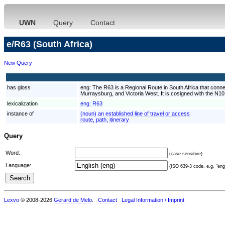
UWN
Query
Contact
e/R63 (South Africa)
New Query
has gloss
eng:
The R63 is a Regional Route in South Africa that conn
Murraysburg, and Victoria West. It is cosigned with the N1
lexicalization
eng:
R63
instance of
(noun) an established line of travel or access
route, path, itinerary
Query
Word:
(case sensitive)
Language:
(ISO 639-3 code, e.g. "eng"
Lexvo
© 2008-2026
Gerard de Melo
.
Contact
Legal Information / Imprint