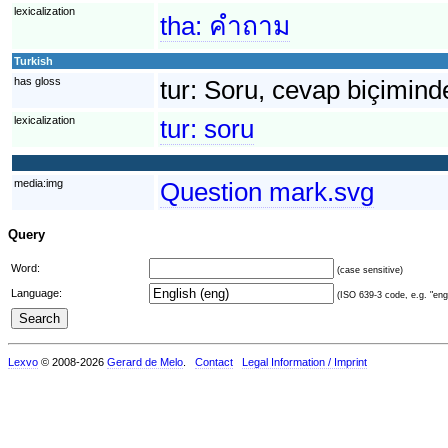
lexicalization
tha:
คำถาม
Turkish
has gloss
tur:
Soru, cevap biçiminde 
lexicalization
tur:
soru
media:img
Question mark.svg
Query
Word:
(case sensitive)
Language:
(ISO 639-3 code, e.g. "eng"
Lexvo
© 2008-2026
Gerard de Melo
.
Contact
Legal Information / Imprint