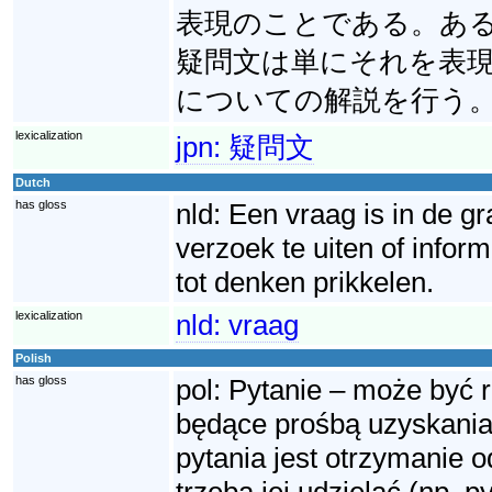
表現のことである。あ
疑問文は単にそれを表
についての解説を行う
lexicalization
jpn:
疑問文
Dutch
has gloss
nld:
Een vraag is in de g
verzoek te uiten of info
tot denken prikkelen.
lexicalization
nld:
vraag
Polish
has gloss
pol:
Pytanie – może być 
będące prośbą uzyskania 
pytania jest otrzymanie o
trzeba jej udzielać (np. p