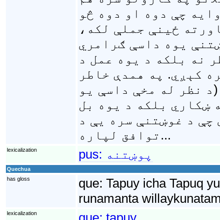
راولاړېږي: د ساري په
کېږي؟، د محمود کور چ
مالګنۍ راته په لاس ک
بڼه ده چې د يوه ځواب 
ترسره کولو د غوښتنې 
وييلی شو چې پوښتنې ګڼ
عبارت نه يوازې د يوې
شخص هغې هيلې په توګه
توافق لپاره...
lexicalization
pus:
پوښتنه
Quechua
has gloss
que:
Tapuy icha Tapuq yu
runamanta willaykunatam
lexicalization
que:
tapuy