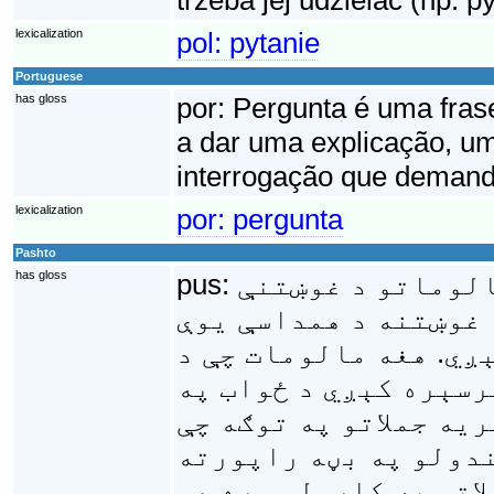
lexicalization
pol:
pytanie
Portuguese
has gloss
por:
Pergunta é uma frase
a dar uma explicação, u
interrogação que demand
lexicalization
por:
pergunta
Pashto
has gloss
pus:
پوښتنه يوه ژبپوه
په وخت کې کارېږي، او
اصطلاح په اظهارولو س
غوښتنې د اصطلاح په غ
نامه يادېږي. که څه هم
اکثرا د يوه امر د اظ
کېږي خو پوښتنې اکثرا