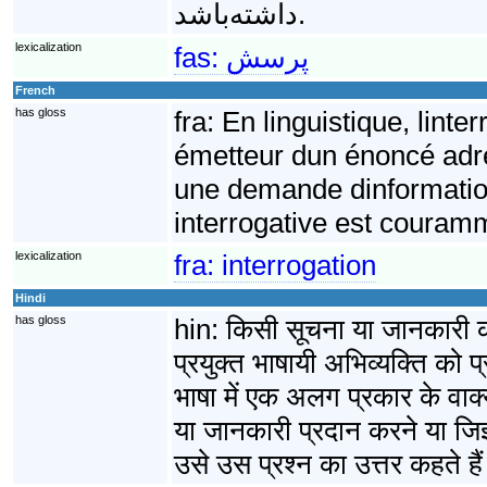
داشته‌باشد.
lexicalization
fas:
پرسش
French
has gloss
fra:
En linguistique, linte
émetteur dun énoncé adress
une demande dinformatio
interrogative est couram
lexicalization
fra:
interrogation
Hindi
has gloss
hin:
किसी सूचना या जानकारी की
प्रयुक्त भाषायी अभिव्यक्ति को प्
भाषा में एक अलग प्रकार के वाक्य 
या जानकारी प्रदान करने या जिज
उसे उस प्रश्न का उत्तर कहते है