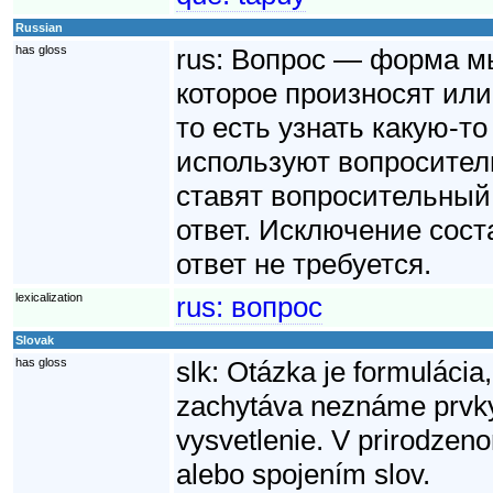
Russian
has gloss
rus:
Вопрос — форма мы
которое произносят или 
то есть узнать какую-т
используют вопроситель
ставят вопросительный
ответ. Исключение сост
ответ не требуется.
lexicalization
rus:
вопрос
Slovak
has gloss
slk:
Otázka je formulácia,
zachytáva neznáme prvky 
vysvetlenie. V prirodzen
alebo spojením slov.