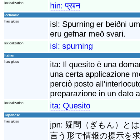
lexicalization
hin:
प्रश्न
Icelandic
has gloss
isl:
Spurning er beiðni um
eru gefnar með svari.
lexicalization
isl:
spurning
Italian
has gloss
ita:
Il quesito è una doma
una certa applicazione m
perciò posto all'interlocut
preparazione in un dato 
lexicalization
ita:
Quesito
Japanese
has gloss
jpn:
疑問（ぎもん）とは
言う形で情報の提示を