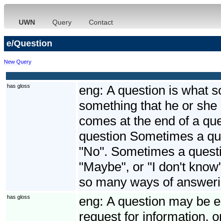
UWN
Query
Contact
e/Question
New Query
has gloss
eng:
A question is what 
something that he or she 
comes at the end of a que
question Sometimes a que
"No". Sometimes a quest
"Maybe", or "I don't know
so many ways of answeri
has gloss
eng:
A question may be ei
request for information, o