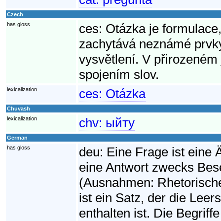
Czech
has gloss
ces:
Otázka je formulace,
zachytává neznámé prvky 
vysvětlení. V přirozeném 
spojením slov.
lexicalization
ces:
Otázka
Chuvash
lexicalization
chv:
ыйту
German
has gloss
deu:
Eine Frage ist eine
eine Antwort zwecks Bese
(Ausnahmen: Rhetorische
ist ein Satz, der die Leers
enthalten ist. Die Begriff