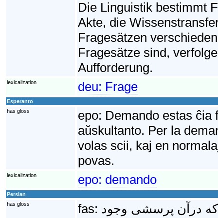
Die Linguistik bestimmt Fr
Akte, die Wissenstransf
Fragesätzen verschieden
Fragesätze sind, verfolge
Aufforderung.
lexicalization
deu:
Frage
Esperanto
has gloss
epo:
Demando estas ĉia fr
aŭskultanto. Per la deman
volas scii, kaj en normala
povas.
lexicalization
epo:
demando
Persian
has gloss
fas:
پُرسِش یا جملهٔ پرس