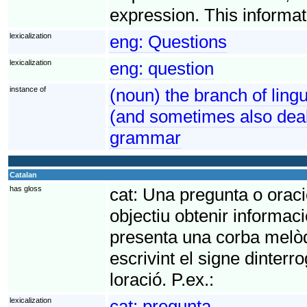
expression. This informat
lexicalization
eng:
Questions
lexicalization
eng:
question
instance of
(noun) the branch of ling
(and sometimes also deal
grammar
Catalan
has gloss
cat:
Una pregunta o oració
objectiu obtenir informaci
presenta una corba melòd
escrivint el signe dinterr
loració. P.ex.:
lexicalization
cat:
pregunta