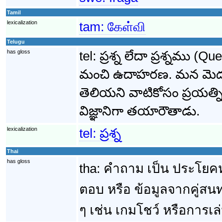
Tamil
lexicalization
tam:
கேள்வி
Telugu
has gloss
tel:
ప్రశ్న లేదా ప్రశ్నము 
మంచి ఉదాహరణ. మన మెదడు
తెలియని వాటికోసం ప్రయత్న
విజ్ఞానిగా తయారౌతాడు.
lexicalization
tel:
ప్రశ్న
Thai
has gloss
tha:
คำถาม เป็น ประโยคหร
ตอบ หรือ ข้อมูลจากคู่
ๆ เช่น เกมโชว์ หรือการเ