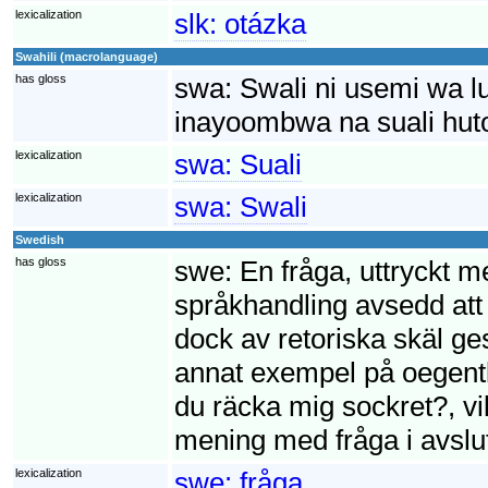
lexicalization
slk:
otázka
Swahili (macrolanguage)
has gloss
swa:
Swali ni usemi wa 
inayoombwa na suali huto
lexicalization
swa:
Suali
lexicalization
swa:
Swali
Swedish
has gloss
swe:
En fråga, uttryckt m
språkhandling avsedd att
dock av retoriska skäl ges
annat exempel på oegentl
du räcka mig sockret?, v
mening med fråga i avslu
lexicalization
swe:
fråga