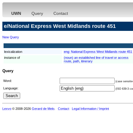
UWN
Query
Contact
e/National Express West Midlands route 451
New Query
lexicalization
eng:
National Express West Midlands route 451
instance of
(noun) an established line of travel or access
route, path, itinerary
Query
Word:
(case sensitiv
Language:
(ISO 639-3 cod
Lexvo
© 2008-2026
Gerard de Melo
.
Contact
Legal Information / Imprint