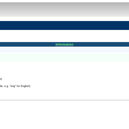
Information
e)
e, e.g. "eng" for English)