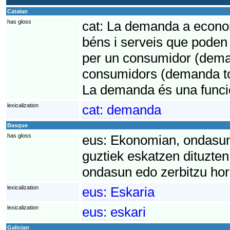
Catalan
has gloss
cat:
La demanda a economi
béns i serveis que poden 
per un consumidor (deman
consumidors (demanda to
La demanda és una funci
lexicalization
cat:
demanda
Basque
has gloss
eus:
Ekonomian, ondasun 
guztiek eskatzen dituzte
ondasun edo zerbitzu hori
lexicalization
eus:
Eskaria
lexicalization
eus:
eskari
Galician