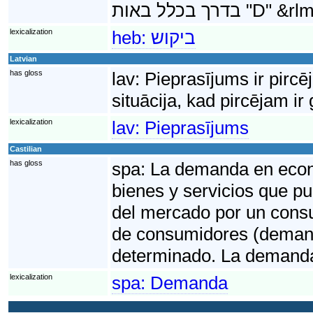
lexicalization
heb:
ביקוש
Latvian
has gloss
lav:
Pieprasījums ir pircē
situācija, kad pircējam i
lexicalization
lav:
Pieprasījums
Castilian
has gloss
spa:
La demanda en econo
bienes y servicios que pu
del mercado por un consu
de consumidores (demand
determinado. La demanda
lexicalization
spa:
Demanda