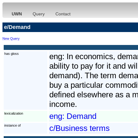
UWN
Query
Contact
e/Demand
New Query
has gloss
eng:
In economics, deman
ability to pay for it and 
demand). The term demand 
buy a particular commodit
defined elsewhere as a m
income.
lexicalization
eng:
Demand
instance of
c/Business terms