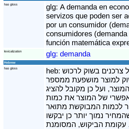
has gloss
glg:
A demanda en econom
servizos que poden ser a
por un consumidor (deman
consumidores (demanda t
función matemática expr
lexicalization
glg:
demanda
Hebrew
has gloss
heb:
בכלכלה, ביקוש הוא 
מוצר - סחורה או שירות.
גורמים, שאחד העיקריים בה
את הביקוש כפונקציה, המ
היחידות ממנו שיידרשו ה
על פי רוב כפונקציה יורד
הצרכנים לרכוש כמות גדול