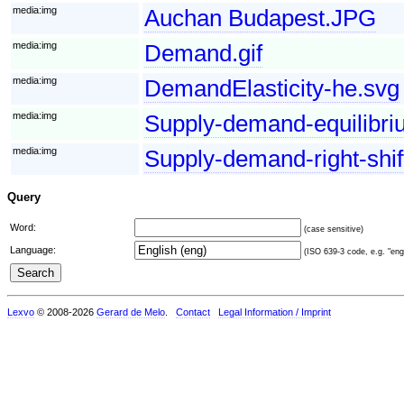
media:img
Auchan Budapest.JPG
media:img
Demand.gif
media:img
DemandElasticity-he.svg
media:img
Supply-demand-equilibri
media:img
Supply-demand-right-shi
Query
Word:
(case sensitive)
Language:
(ISO 639-3 code, e.g. "eng"
Lexvo
© 2008-2026
Gerard de Melo
.
Contact
Legal Information / Imprint