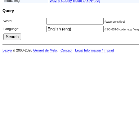
media:img
Wayne County Route 143 NY.svg
Query
Word:
(case sensitive)
Language:
(ISO 639-3 code, e.g. "eng"
Lexvo
© 2008-2026
Gerard de Melo
.
Contact
Legal Information / Imprint