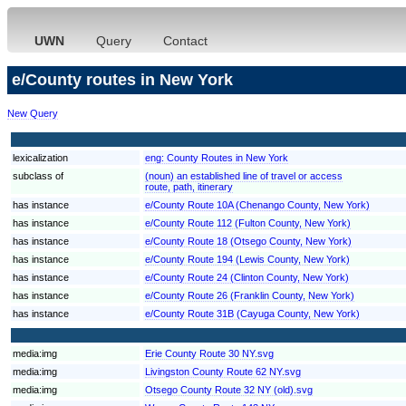
UWN
Query
Contact
e/County routes in New York
New Query
lexicalization
eng:
County Routes in New York
subclass of
(noun) an established line of travel or access
route, path, itinerary
has instance
e/County Route 10A (Chenango County, New York)
has instance
e/County Route 112 (Fulton County, New York)
has instance
e/County Route 18 (Otsego County, New York)
has instance
e/County Route 194 (Lewis County, New York)
has instance
e/County Route 24 (Clinton County, New York)
has instance
e/County Route 26 (Franklin County, New York)
has instance
e/County Route 31B (Cayuga County, New York)
media:img
Erie County Route 30 NY.svg
media:img
Livingston County Route 62 NY.svg
media:img
Otsego County Route 32 NY (old).svg