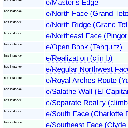
e/Master's Edge
has instance
e/North Face (Grand Tet
has instance
e/North Ridge (Grand Tet
has instance
e/Northeast Face (Pingor
has instance
e/Open Book (Tahquitz)
has instance
e/Realization (climb)
has instance
e/Regular Northwest Fac
has instance
e/Royal Arches Route (Y
has instance
e/Salathe Wall (El Capita
has instance
e/Separate Reality (climb
has instance
e/South Face (Charlotte
has instance
e/Southeast Face (Clyde 