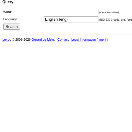
Query
Word:
(case sensitive)
Language:
(ISO 639-3 code, e.g. "eng"
Lexvo
© 2008-2026
Gerard de Melo
.
Contact
Legal Information / Imprint