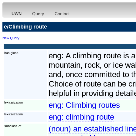
UWN
Query
Contact
e/Climbing route
New Query
has gloss
eng:
A climbing route is 
mountain, rock, or ice wal
and, once committed to tha
Choice of route can be cri
helpful in providing deta
lexicalization
eng:
Climbing routes
lexicalization
eng:
climbing route
subclass of
(noun) an established line