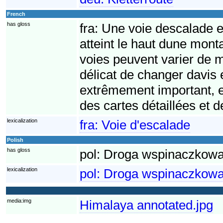
French
has gloss
fra:
Une voie descalade e
atteint le haut dune mon
voies peuvent varier de ma
délicat de changer davis e
extrêmement important, et
des cartes détaillées et 
lexicalization
fra:
Voie d'escalade
Polish
has gloss
pol:
Droga wspinaczkowa 
lexicalization
pol:
Droga wspinaczkow
media:img
Himalaya annotated.jpg