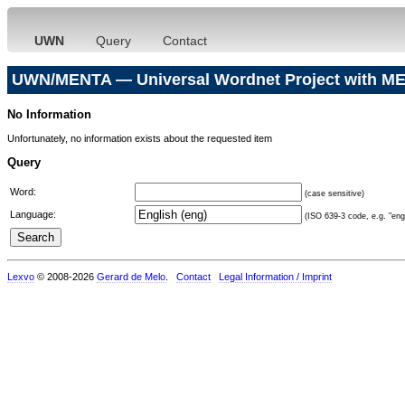
UWN
Query
Contact
UWN/MENTA — Universal Wordnet Project with ME
No Information
Unfortunately, no information exists about the requested item
Query
Word:
(case sensitive)
Language:
(ISO 639-3 code, e.g. "eng"
Lexvo
© 2008-2026
Gerard de Melo
.
Contact
Legal Information / Imprint