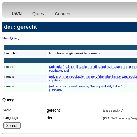
UWN
Query
Contact
deu: gerecht
New Query
has URI
http://lexvo.org/id/term/deu/gerecht
means
(adjective) fair to all parties as dictated by reason and consc
equitable, just
means
(adverb) in an equitable manner; "the inheritance was equit
equitably
means
(adverb) with good reason; "he is justifiably bitter"
justifiably
Query
Word:
(case sensitive)
Language:
(ISO 639-3 code, e.g. "eng"