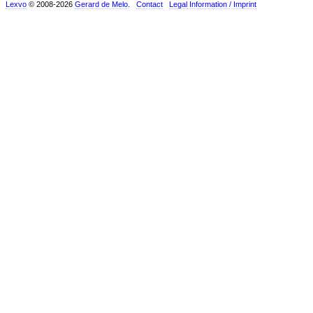
Lexvo
© 2008-2026
Gerard de Melo
.
Contact
Legal Information / Imprint