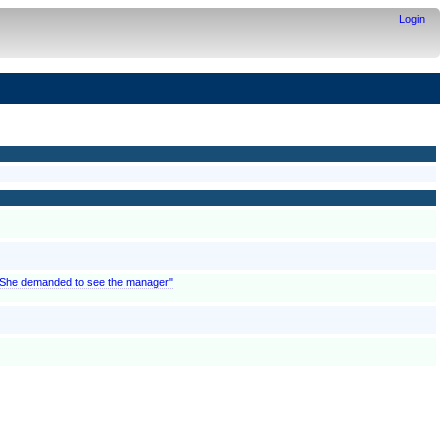
Login
; "She demanded to see the manager"