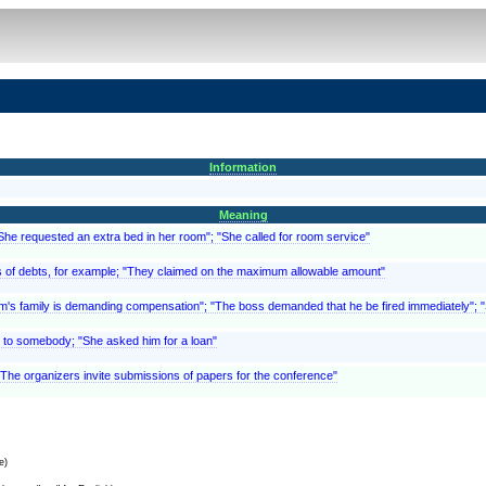
Information
Meaning
"She requested an extra bed in her room"; "She called for room service"
, as of debts, for example; "They claimed on the maximum allowable amount"
ictim's family is demanding compensation"; "The boss demanded that he be fired immediately"
 to somebody; "She asked him for a loan"
 "The organizers invite submissions of papers for the conference"
e)