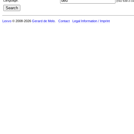
Language:
(ISO 639-3 cod
Lexvo
© 2008-2026
Gerard de Melo
.
Contact
Legal Information / Imprint