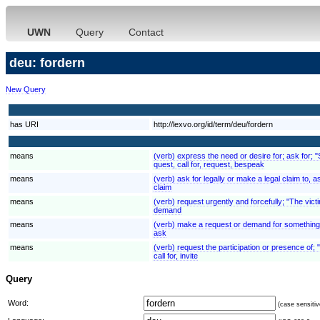
UWN
Query
Contact
deu: fordern
New Query
has URI
http://lexvo.org/id/term/deu/fordern
means
(verb) express the need or desire for; ask for; 
quest, call for, request, bespeak
means
(verb) ask for legally or make a legal claim to
claim
means
(verb) request urgently and forcefully; "The v
demand
means
(verb) make a request or demand for something
ask
means
(verb) request the participation or presence of;
call for, invite
Query
Word:
(case sensitiv