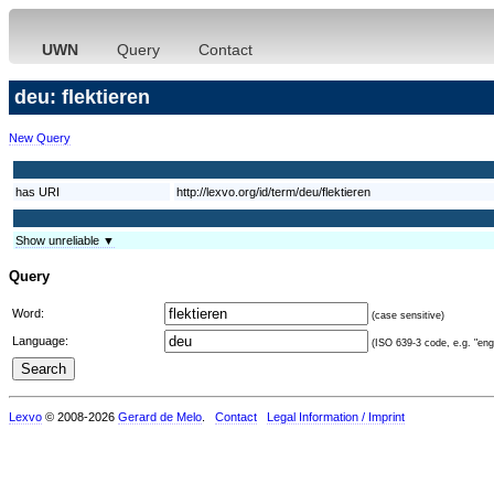
UWN
Query
Contact
deu: flektieren
New Query
has URI
http://lexvo.org/id/term/deu/flektieren
Show unreliable ▼
Query
Word:
(case sensitive)
Language:
(ISO 639-3 code, e.g. "eng"
Lexvo
© 2008-2026
Gerard de Melo
.
Contact
Legal Information / Imprint