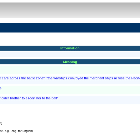
Information
Meaning
he cars across the battle zone"; "the warships convoyed the merchant ships across the Pacifi
re
lder brother to escort her to the ball"
e)
e, e.g. "eng" for English)