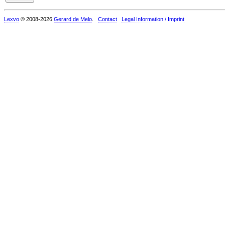
Lexvo
© 2008-2026
Gerard de Melo
.
Contact
Legal Information / Imprint