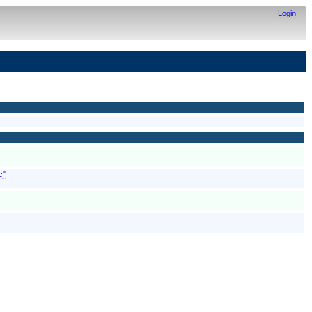
Login
c"