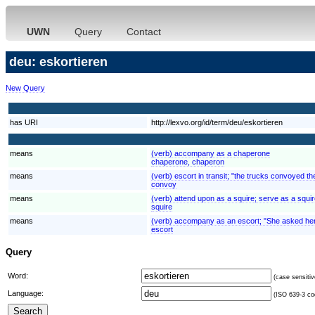
UWN
Query
Contact
deu: eskortieren
New Query
has URI
http://lexvo.org/id/term/deu/eskortieren
means
(verb) accompany as a chaperone
chaperone, chaperon
means
(verb) escort in transit; "the trucks convoyed t
convoy
means
(verb) attend upon as a squire; serve as a squi
squire
means
(verb) accompany as an escort; "She asked her o
escort
Query
Word:
(case sensitiv
Language:
(ISO 639-3 cod