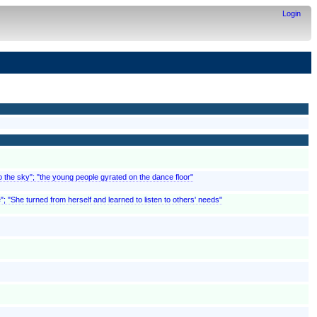
Login
to the sky"; "the young people gyrated on the dance floor"
; "She turned from herself and learned to listen to others' needs"