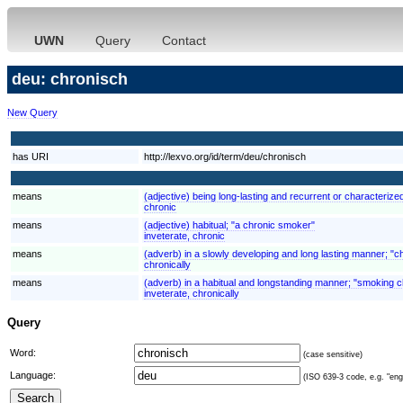
UWN
Query
Contact
deu: chronisch
New Query
has URI
http://lexvo.org/id/term/deu/chronisch
means
(adjective) being long-lasting and recurrent or characterized
chronic
means
(adjective) habitual; "a chronic smoker"
inveterate, chronic
means
(adverb) in a slowly developing and long lasting manner; "chr
chronically
means
(adverb) in a habitual and longstanding manner; "smoking c
inveterate, chronically
Query
Word:
(case sensitive)
Language:
(ISO 639-3 code, e.g. "eng"