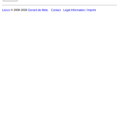
Lexvo
© 2008-2026
Gerard de Melo
.
Contact
Legal Information / Imprint