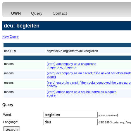
UWN
Query
Contact
deu: begleiten
New Query
has URI
http://lexvo.org/id/term/deu/begleiten
means
(verb) accompany as a chaperone
chaperone, chaperon
means
(verb) accompany as an escort; "She asked her older brother
escort
means
(verb) escort in transit; "the trucks convoyed the cars acr
convoy
means
(verb) attend upon as a squire; serve as a squire
squire
Query
Word:
(case sensitive)
Language:
(ISO 639-3 code, e.g. "eng"