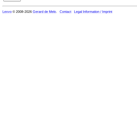
Lexvo
© 2008-2026
Gerard de Melo
.
Contact
Legal Information / Imprint