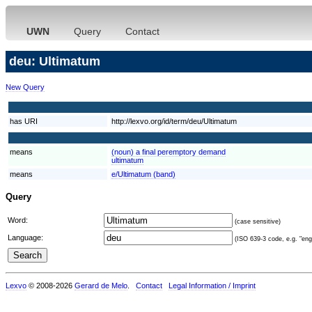
UWN
Query
Contact
deu: Ultimatum
New Query
has URI
http://lexvo.org/id/term/deu/Ultimatum
means
(noun) a final peremptory demand
ultimatum
means
e/Ultimatum (band)
Query
Word:
(case sensitive)
Language:
(ISO 639-3 code, e.g. "eng"
Lexvo
© 2008-2026
Gerard de Melo
.
Contact
Legal Information / Imprint