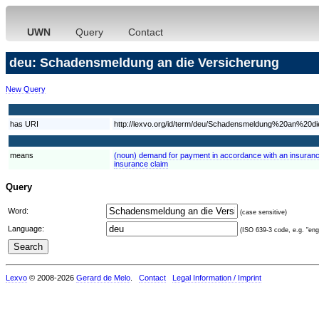
UWN
Query
Contact
deu: Schadensmeldung an die Versicherung
New Query
has URI
http://lexvo.org/id/term/deu/Schadensmeldung%20an%20d
means
(noun) demand for payment in accordance with an insuranc
insurance claim
Query
Word:
(case sensitive)
Language:
(ISO 639-3 code, e.g. "eng"
Lexvo
© 2008-2026
Gerard de Melo
.
Contact
Legal Information / Imprint