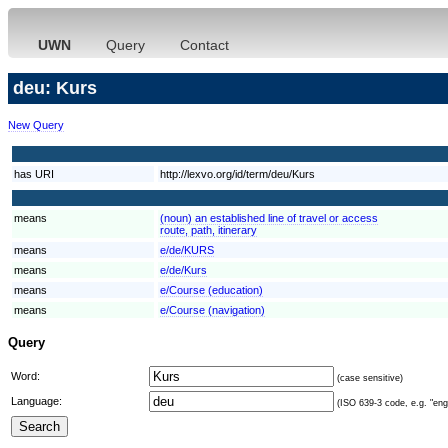
UWN
Query
Contact
deu: Kurs
New Query
has URI
http://lexvo.org/id/term/deu/Kurs
means
(noun) an established line of travel or access
route, path, itinerary
means
e/de/KURS
means
e/de/Kurs
means
e/Course (education)
means
e/Course (navigation)
Query
Word:
(case sensitive)
Language:
(ISO 639-3 code, e.g. "eng"