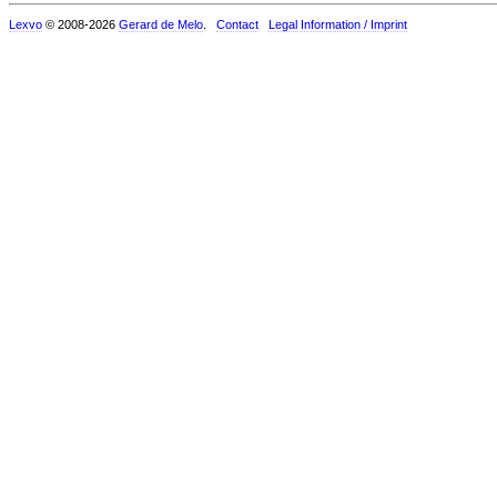
Lexvo
© 2008-2026
Gerard de Melo
.
Contact
Legal Information / Imprint